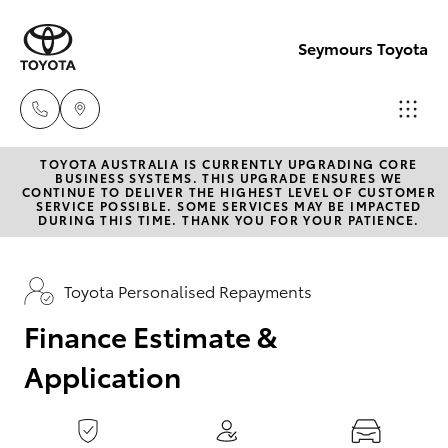
0
seconds
of
Seymours Toyota
1
minute,
15
seconds
TOYOTA AUSTRALIA IS CURRENTLY UPGRADING CORE
Reception
BUSINESS SYSTEMS. THIS UPGRADE ENSURES WE
CONTINUE TO DELIVER THE HIGHEST LEVEL OF CUSTOMER
(07) 5423
SERVICE POSSIBLE. SOME SERVICES MAY BE IMPACTED
Hatch & Sedans
DURING THIS TIME. THANK YOU FOR YOUR PATIENCE.
New Vehicles
1355
Yaris
Pre-Owned Vehicles
Toyota Personalised Repayments
Sales
(07) 5423
Finance Estimate &
Special Offers
Corolla Hatch
1355
Application
Service
Camry
Service
Corolla Sedan