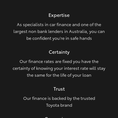
HiLux GVM Upgrade Option
Expertise
As specialists in car finance and one of the
Our Stock
largest non bank lenders in Australia, you can
be confident you’re in safe hands
Toyota Warranty Advantage
Certainty
Enquiries
Our finance rates are fixed you have the
certainty of knowing your interest rate will stay
the same for the life of your loan
Trust
Our finance is backed by the trusted
Toyota brand