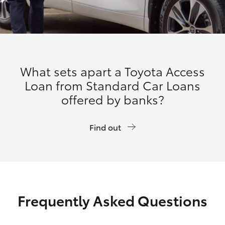
What sets apart a Toyota Access
Loan from Standard Car Loans
offered by banks?
Find out
Frequently Asked Questions