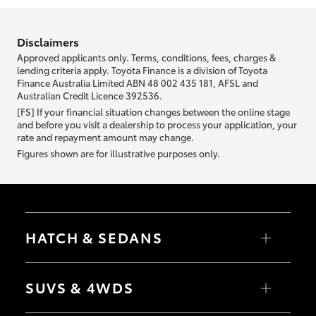
information we ask about you is used to retrieve your credit score.
Disclaimers
Approved applicants only. Terms, conditions, fees, charges &
lending criteria apply. Toyota Finance is a division of Toyota
Finance Australia Limited ABN 48 002 435 181, AFSL and
Australian Credit Licence 392536.
[FS] If your financial situation changes between the online stage
and before you visit a dealership to process your application, your
rate and repayment amount may change.
Figures shown are for illustrative purposes only.
HATCH & SEDANS
Yaris
Corolla Hatch
SUVS & 4WDS
Camry
Corolla Sedan