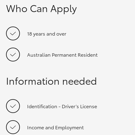
Who Can Apply
18 years and over
Australian Permanent Resident
Information needed
Identification - Driver’s License
Income and Employment