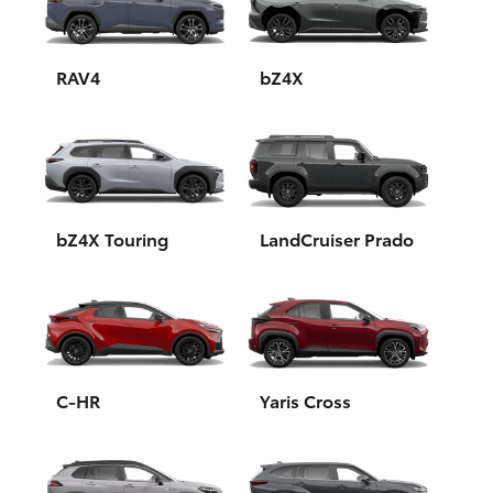
Yaris Cross
Corolla Cross
RAV4
bZ4X
Kluger
LandCruiser 300
bZ4X Touring
LandCruiser Prado
Utes & Vans
HiLux
LandCruiser 70
C-HR
Yaris Cross
Tundra