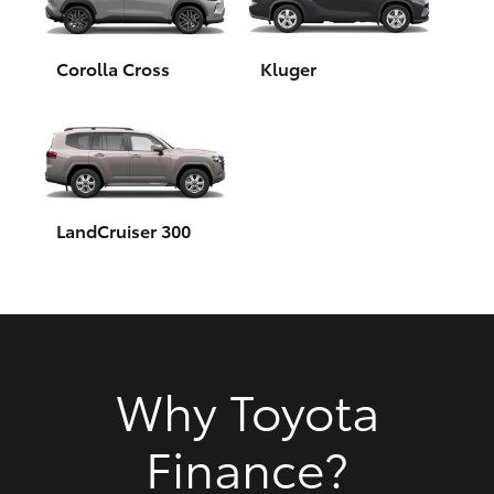
HiAce
Corolla Cross
Kluger
Coaster
GR & Performance
GR Yaris
LandCruiser 300
GR86
GR Corolla
Why Toyota
GR Supra
Finance?
Upcoming