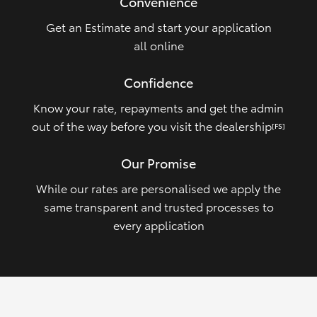
Convenience
Get an Estimate and start your application
all online
Confidence
Know your rate, repayments and get the admin
out of the way before you visit the dealership
[FS]
Our Promise
While our rates are personalised we apply the
same transparent and trusted processes to
every application