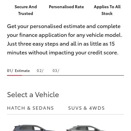
Parts & Accessories
(07) 5423
Secure And
Personalised Rate
Applies To All
1355
Trusted
Stock
Finance & Insurance
SUVs & 4WDs
Get your personalised estimate and complete
Fleet
your finance application for any vehicle model.
RAV4
Just three easy steps and all in as little as 15
Personalise
bZ4X
minutes without impacting your credit score.
Discover
bZ4X Touring
Estimate
Contact
LandCruiser Prado
Select a Vehicle
C-HR
HATCH & SEDANS
SUVS & 4WDS
UTE
Fortuner