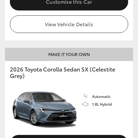
Customise this Car
HiAce
View Vehicle Details
Coaster
GR & Performance
MAKE IT YOUR OWN
GR Yaris
2026 Toyota Corolla Sedan SX (Celestite
Grey)
GR86
GR Corolla
Automatic
1.8L Hybrid
GR Supra
Upcoming