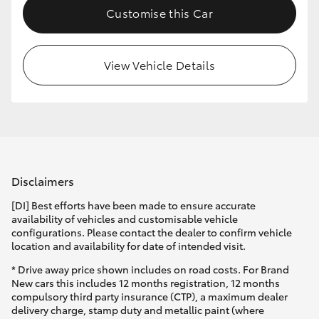
Customise this Car
HiLux GVM Upgrade Option
View Vehicle Details
Our Stock
Toyota Warranty Advantage
Enquiries
Disclaimers
[DI] Best efforts have been made to ensure accurate
availability of vehicles and customisable vehicle
configurations. Please contact the dealer to confirm vehicle
location and availability for date of intended visit.
* Drive away price shown includes on road costs. For Brand
New cars this includes 12 months registration, 12 months
compulsory third party insurance (CTP), a maximum dealer
delivery charge, stamp duty and metallic paint (where