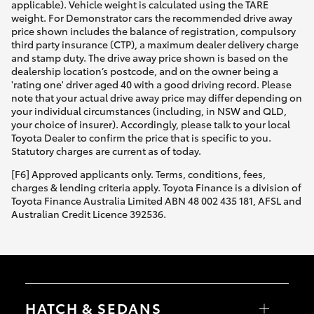
applicable). Vehicle weight is calculated using the TARE
weight. For Demonstrator cars the recommended drive away
price shown includes the balance of registration, compulsory
third party insurance (CTP), a maximum dealer delivery charge
and stamp duty. The drive away price shown is based on the
dealership location’s postcode, and on the owner being a
'rating one' driver aged 40 with a good driving record. Please
note that your actual drive away price may differ depending on
your individual circumstances (including, in NSW and QLD,
your choice of insurer). Accordingly, please talk to your local
Toyota Dealer to confirm the price that is specific to you.
Statutory charges are current as of today.
[F6] Approved applicants only. Terms, conditions, fees,
charges & lending criteria apply. Toyota Finance is a division of
Toyota Finance Australia Limited ABN 48 002 435 181, AFSL and
Australian Credit Licence 392536.
HATCH & SEDANS