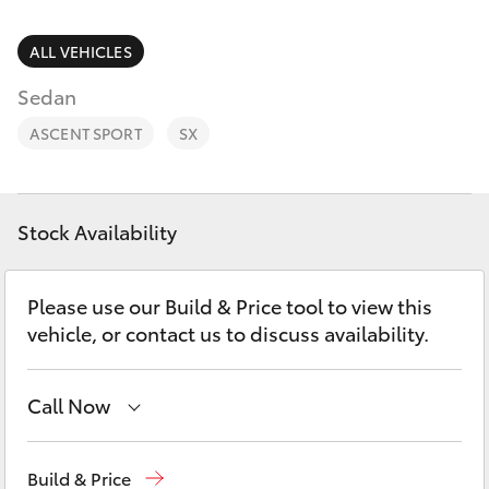
Parts & Accessories
(07) 5423
1355
Finance & Insurance
ALL VEHICLES
SUVs & 4WDs
Sedan
Fleet
RAV4
ASCENT SPORT
SX
Personalise
bZ4X
Discover
Stock Availability
bZ4X Touring
Contact
Please use our Build & Price tool to view this
LandCruiser Prado
vehicle, or contact us to discuss availability.
C-HR
Call Now
Fortuner
Reception
(07) 5423 1355
Build & Price