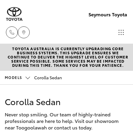
Seymours Toyota
TOYOTA AUSTRALIA IS CURRENTLY UPGRADING CORE
Reception
BUSINESS SYSTEMS. THIS UPGRADE ENSURES WE
CONTINUE TO DELIVER THE HIGHEST LEVEL OF CUSTOMER
(07) 5423
SERVICE POSSIBLE. SOME SERVICES MAY BE IMPACTED
Hatch & Sedans
DURING THIS TIME. THANK YOU FOR YOUR PATIENCE.
New Vehicles
1355
Corolla Sedan
MODELS
Yaris
Pre-Owned Vehicles
Sales
(07) 5423
Corolla Sedan
Special Offers
Corolla Hatch
1355
Never stop smiling. Our team of highly-trained
Service
Camry
professionals are here to help. Visit our showroom
Service
near Toogoolawah or contact us today.
Corolla Sedan