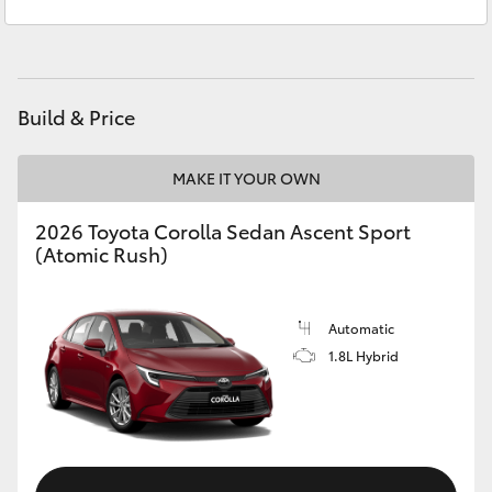
Sales
(07) 5423 1355
Yaris Cross
Service
(07) 5423 1355
Corolla Cross
Build & Price
Kluger
MAKE IT YOUR OWN
LandCruiser 300
2026 Toyota Corolla Sedan Ascent Sport
(Atomic Rush)
Utes & Vans
HiLux
Automatic
1.8L Hybrid
LandCruiser 70
Tundra