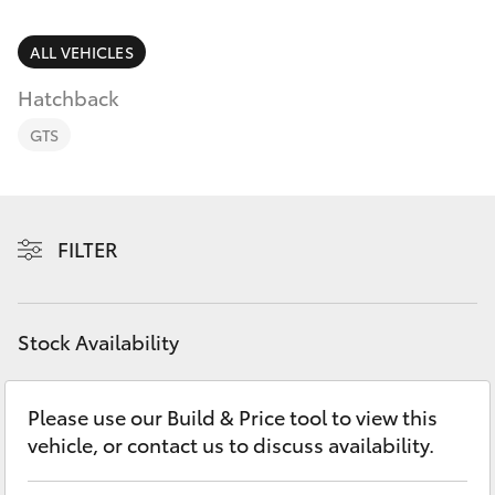
Parts & Accessories
(07) 5423
1355
Finance & Insurance
ALL VEHICLES
SUVs & 4WDs
Hatchback
Fleet
RAV4
GTS
Personalise
bZ4X
Discover
FILTER
bZ4X Touring
Contact
LandCruiser Prado
Stock Availability
C-HR
Please use our Build & Price tool to view this
vehicle, or contact us to discuss availability.
Fortuner