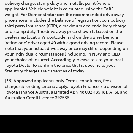
delivery charge, stamp duty and metallic paint (where
applicable). Vehicle weight is calculated using the TARE
weight. For Demonstrator cars the recommended drive away
price shown includes the balance of registration, compulsory
third party insurance (CTP), a maximum dealer delivery charge
and stamp duty. The drive away price shown is based on the
dealership location’s postcode, and on the owner being a
'rating one' driver aged 40 with a good driving record. Please
note that your actual drive away price may differ depending on
your individual circumstances (including, in NSW and QLD,
your choice of insurer). Accordingly, please talk to your local
Toyota Dealer to confirm the price that is specific to you.
Statutory charges are current as of today.
[F6] Approved applicants only. Terms, conditions, fees,
charges & lending criteria apply. Toyota Finance is a division of
Toyota Finance Australia Limited ABN 48 002 435 181, AFSL and
Australian Credit Licence 392536.