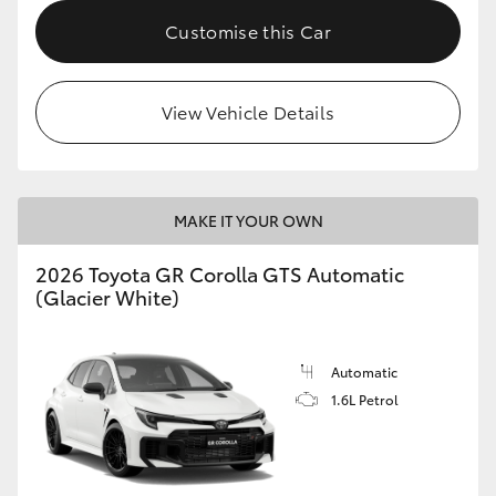
Customise this Car
HiLux GVM Upgrade Option
View Vehicle Details
Our Stock
Toyota Warranty Advantage
MAKE IT YOUR OWN
Enquiries
2026 Toyota GR Corolla GTS Automatic
(Glacier White)
Automatic
1.6L Petrol