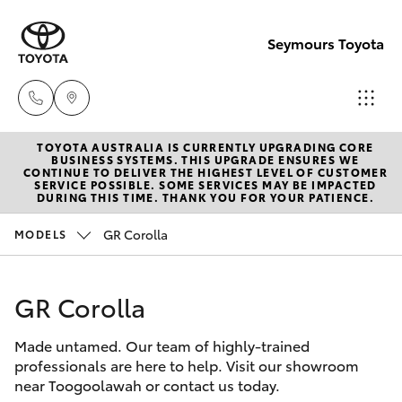
Seymours Toyota
TOYOTA AUSTRALIA IS CURRENTLY UPGRADING CORE
Reception
BUSINESS SYSTEMS. THIS UPGRADE ENSURES WE
CONTINUE TO DELIVER THE HIGHEST LEVEL OF CUSTOMER
(07) 5423
SERVICE POSSIBLE. SOME SERVICES MAY BE IMPACTED
Hatch & Sedans
DURING THIS TIME. THANK YOU FOR YOUR PATIENCE.
New Vehicles
1355
GR Corolla
MODELS
Yaris
Pre-Owned Vehicles
Sales
(07) 5423
GR Corolla
Special Offers
Corolla Hatch
1355
Made untamed. Our team of highly-trained
Service
Camry
professionals are here to help. Visit our showroom
Service
near Toogoolawah or contact us today.
Corolla Sedan