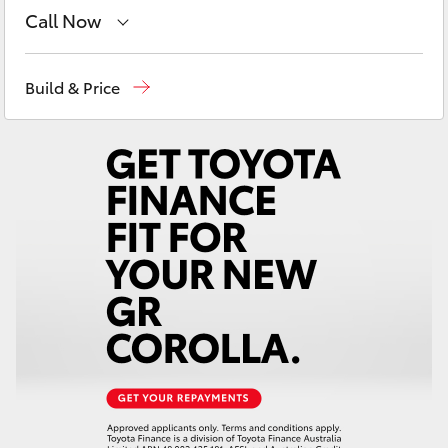
Yaris Cross
Call Now
Reception
(07) 5423 1355
Corolla Cross
Build & Price
Sales
(07) 5423 1355
Kluger
Service
(07) 5423 1355
LandCruiser 300
Utes & Vans
HiLux
LandCruiser 70
Tundra