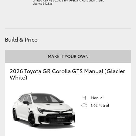
HiAce
Coaster
Build & Price
GR & Performance
MAKE IT YOUR OWN
GR Yaris
2026 Toyota GR Corolla GTS Manual (Glacier
White)
GR86
GR Corolla
Manual
1.6L Petrol
GR Supra
Upcoming