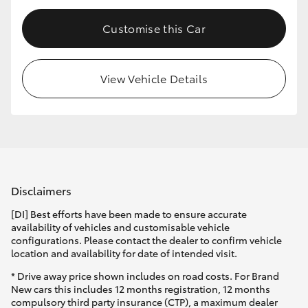
Customise this Car
View Vehicle Details
Disclaimers
[DI] Best efforts have been made to ensure accurate
availability of vehicles and customisable vehicle
configurations. Please contact the dealer to confirm vehicle
location and availability for date of intended visit.
* Drive away price shown includes on road costs. For Brand
New cars this includes 12 months registration, 12 months
compulsory third party insurance (CTP), a maximum dealer