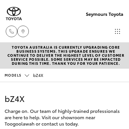
Seymours Toyota
TOYOTA AUSTRALIA IS CURRENTLY UPGRADING CORE
Reception
BUSINESS SYSTEMS. THIS UPGRADE ENSURES WE
CONTINUE TO DELIVER THE HIGHEST LEVEL OF CUSTOMER
(07) 5423
SERVICE POSSIBLE. SOME SERVICES MAY BE IMPACTED
Hatch & Sedans
DURING THIS TIME. THANK YOU FOR YOUR PATIENCE.
New Vehicles
1355
bZ4X
MODELS
Yaris
Pre-Owned Vehicles
Sales
(07) 5423
bZ4X
Special Offers
Corolla Hatch
1355
Charge on. Our team of highly-trained professionals
Service
Camry
are here to help. Visit our showroom near
Service
Toogoolawah or contact us today.
Corolla Sedan