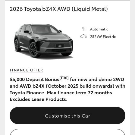
2026 Toyota bZ4X AWD (Liquid Metal)
HiLux GVM Upgrade Option
Automatic
Our Stock
252kW Electric
Toyota Warranty Advantage
Enquiries
FINANCE OFFER
[F30]
$5,000 Deposit Bonus
for new and demo 2WD
and AWD bZ4X (October 2025 build onwards) with
Toyota Finance. Max finance term 72 months.
Excludes Lease Products.
Customise this Car