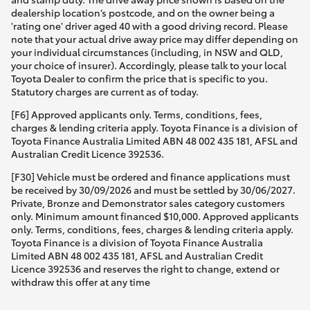
dealership location’s postcode, and on the owner being a
'rating one' driver aged 40 with a good driving record. Please
note that your actual drive away price may differ depending on
your individual circumstances (including, in NSW and QLD,
your choice of insurer). Accordingly, please talk to your local
Toyota Dealer to confirm the price that is specific to you.
Statutory charges are current as of today.
[F6] Approved applicants only. Terms, conditions, fees,
charges & lending criteria apply. Toyota Finance is a division of
Toyota Finance Australia Limited ABN 48 002 435 181, AFSL and
Australian Credit Licence 392536.
[F30] Vehicle must be ordered and finance applications must
be received by 30/09/2026 and must be settled by 30/06/2027.
Private, Bronze and Demonstrator sales category customers
only. Minimum amount financed $10,000. Approved applicants
only. Terms, conditions, fees, charges & lending criteria apply.
Toyota Finance is a division of Toyota Finance Australia
Limited ABN 48 002 435 181, AFSL and Australian Credit
Licence 392536 and reserves the right to change, extend or
withdraw this offer at any time