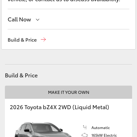
Yaris Cross
Call Now
Corolla Cross
Reception
(07) 5423 1355
Kluger
Build & Price
Sales
(07) 5423 1355
LandCruiser 300
Service
(07) 5423 1355
Utes & Vans
Build & Price
HiLux
MAKE IT YOUR OWN
2026 Toyota bZ4X 2WD (Liquid Metal)
LandCruiser 70
Tundra
Automatic
165kW Electric