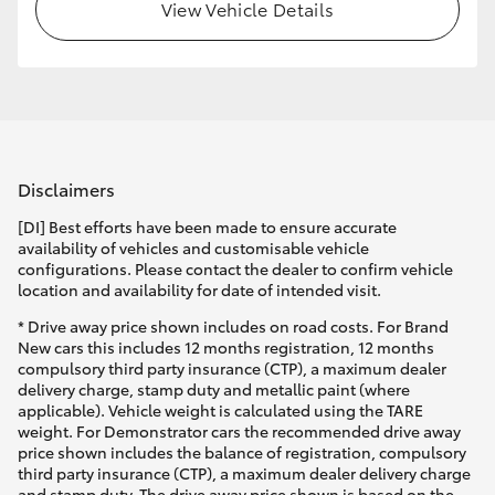
View Vehicle Details
Disclaimers
[DI] Best efforts have been made to ensure accurate
availability of vehicles and customisable vehicle
configurations. Please contact the dealer to confirm vehicle
location and availability for date of intended visit.
* Drive away price shown includes on road costs. For Brand
New cars this includes 12 months registration, 12 months
compulsory third party insurance (CTP), a maximum dealer
delivery charge, stamp duty and metallic paint (where
applicable). Vehicle weight is calculated using the TARE
weight. For Demonstrator cars the recommended drive away
price shown includes the balance of registration, compulsory
third party insurance (CTP), a maximum dealer delivery charge
and stamp duty. The drive away price shown is based on the