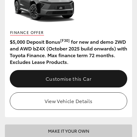
HiAce
Coaster
FINANCE OFFER
[F30]
$5,000 Deposit Bonus
for new and demo 2WD
GR & Performance
and AWD bZ4X (October 2025 build onwards) with
Toyota Finance. Max finance term 72 months.
GR Yaris
Excludes Lease Products.
GR86
Customise this Car
GR Corolla
View Vehicle Details
GR Supra
Upcoming
MAKE IT YOUR OWN