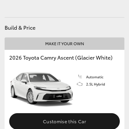
HiAce
Coaster
Build & Price
GR & Performance
MAKE IT YOUR OWN
2026 Toyota Camry Ascent (Glacier White)
GR Yaris
GR86
Automatic
2.5L Hybrid
GR Corolla
GR Supra
Customise this Car
Upcoming