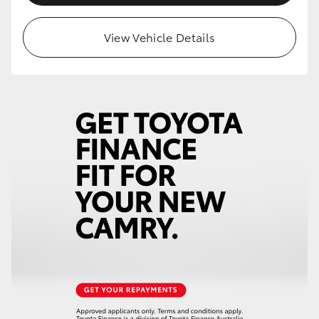
View Vehicle Details