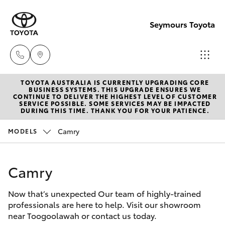
Seymours Toyota
TOYOTA AUSTRALIA IS CURRENTLY UPGRADING CORE
Reception
BUSINESS SYSTEMS. THIS UPGRADE ENSURES WE
CONTINUE TO DELIVER THE HIGHEST LEVEL OF CUSTOMER
(07) 5423
SERVICE POSSIBLE. SOME SERVICES MAY BE IMPACTED
Hatch & Sedans
DURING THIS TIME. THANK YOU FOR YOUR PATIENCE.
New Vehicles
1355
Camry
MODELS
Yaris
Pre-Owned Vehicles
Sales
(07) 5423
Camry
Special Offers
Corolla Hatch
1355
Now that’s unexpected Our team of highly-trained
Service
Camry
professionals are here to help. Visit our showroom
Service
near Toogoolawah or contact us today.
Corolla Sedan