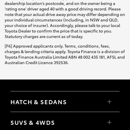
dealership location’s postcode, and on the owner being a
'rating one' driver aged 40 with a good driving record. Please
note that your actual drive away price may differ depending on
your individual circumstances (including, in NSW and QLD,
your choice of insurer). Accordingly, please talk to your local
Toyota Dealer to confirm the price that is specific to you.
Statutory charges are current as of today.
[F6] Approved applicants only. Terms, conditions, fees,
charges & lending criteria apply. Toyota Finance is a division of
Toyota Finance Australia Limited ABN 48 002 435 181, AFSL and
Australian Credit Licence 392536.
HATCH & SEDANS
Yaris
Corolla Hatch
SUVS & 4WDS
Camry
Corolla Sedan