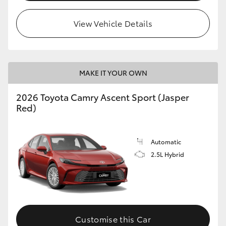
HiLux GVM Upgrade Option
View Vehicle Details
Our Stock
MAKE IT YOUR OWN
Toyota Warranty Advantage
2026 Toyota Camry Ascent Sport (Jasper
Red)
Enquiries
Automatic
2.5L Hybrid
Customise this Car