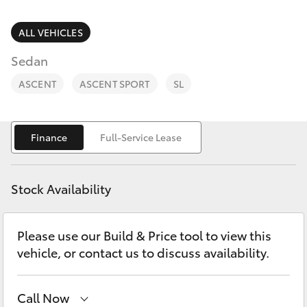
Parts & Accessories
(07) 5423
1355
Finance & Insurance
ALL VEHICLES
SUVs & 4WDs
Sedan
Fleet
RAV4
ASCENT
ASCENT SPORT
SL
Personalise
bZ4X
Finance
Full-Service Lease
Discover
bZ4X Touring
Contact
Stock Availability
LandCruiser Prado
Please use our Build & Price tool to view this
C-HR
vehicle, or contact us to discuss availability.
Fortuner
Call Now