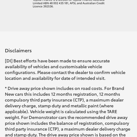
Disclaimers
[DI] Best efforts have been made to ensure accurate
availability of vehicles and customisable vehicle
configurations. Please contact the dealer to confirm vehicle
location and availability for date of intended visit.
* Drive away price shown includes on road costs. For Brand
New cars this includes 12 months registration, 12 months
compulsory third party insurance (CTP), a maximum dealer
delivery charge, stamp duty and metallic paint (where
applicable). Vehicle weight is calculated using the TARE
weight. For Demonstrator cars the recommended drive away
price shown includes the balance of registration, compulsory
third party insurance (CTP), a maximum dealer delivery charge
and stamp duty. The drive away price shown is based on the