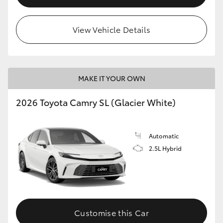
View Vehicle Details
MAKE IT YOUR OWN
2026 Toyota Camry SL (Glacier White)
Automatic
2.5L Hybrid
Customise this Car