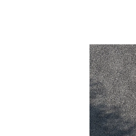
Utes & Vans
HiLux
Coaster