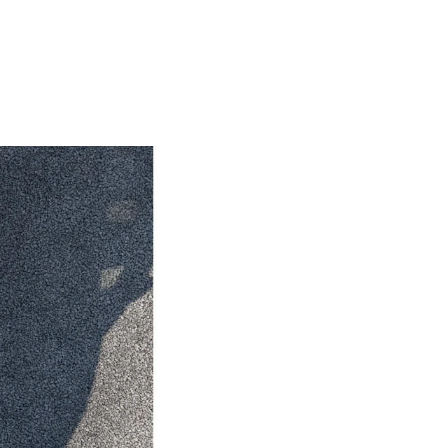
HiAce