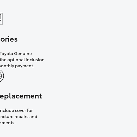
ories
h Toyota Genuine
the optional inclusion
monthly payment.
 replacement
nclude cover for
uncture repairs and
gnments.