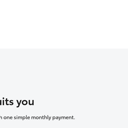
its you
ith one simple monthly payment.