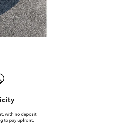
GR Supra
icity
, with no deposit
g to pay upfront.