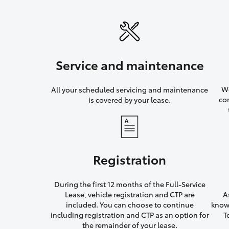
Service and maintenance
We
All your scheduled servicing and maintenance
co
is covered by your lease.
Registration
During the first 12 months of the Full-Service
Lease, vehicle registration and CTP are
A
included. You can choose to continue
knowi
including registration and CTP as an option for
T
the remainder of your lease.