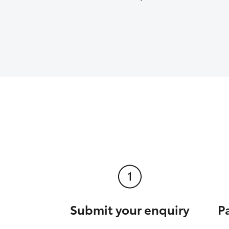
Submit your enquiry
P