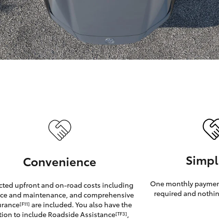
GR86
GR Corolla
Simpl
Convenience
One monthly payment
cted upfront and on-road costs including
required and nothin
ice and maintenance, and comprehensive
urance
are included. You also have the
[F11]
tion to include Roadside Assistance
,
[TF3]