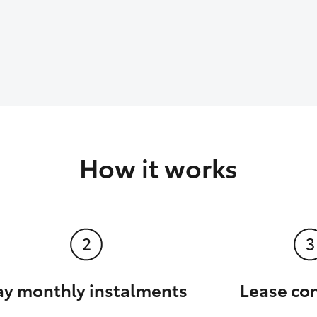
How it works
ay monthly instalments
Lease co