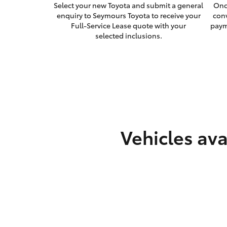
Select your new Toyota and submit a general
Onc
enquiry to Seymours Toyota to receive your
con
Full-Service Lease quote with your
paym
selected inclusions.
Vehicles ava