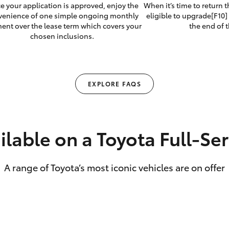
e your application is approved, enjoy the
When it’s time to return 
venience of one simple ongoing monthly
eligible to upgrade[F10] 
ent over the lease term which covers your
the end of t
chosen inclusions.
EXPLORE FAQS
ilable on a Toyota Full‑Se
A range of Toyota’s most iconic vehicles are on offer