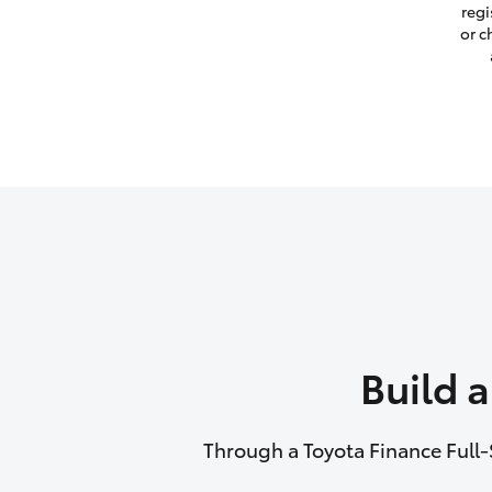
regi
or c
Build 
Through a Toyota Finance Full-