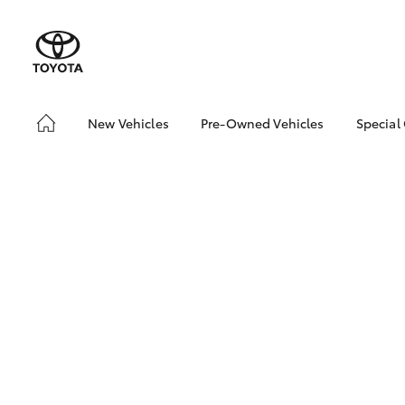
New Vehicles
Pre-Owned Vehicles
Special
Hatch & Sedans
Demo Vehicles
Toyo
Yaris
Sell My Car
Loca
Pre-Owned Vehicle Test
Drive Booking
SUVs & 4WDs
RAV4