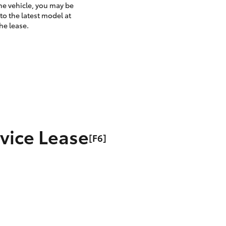
the vehicle, you may be
to the latest model at
he lease.
rvice Lease
[F6]