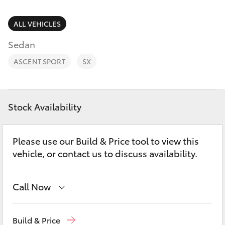
Parts & Accessories
(07) 5423
1355
Finance & Insurance
ALL VEHICLES
SUVs & 4WDs
Sedan
Fleet
RAV4
ASCENT SPORT
SX
Personalise
bZ4X
Discover
Stock Availability
bZ4X Touring
Contact
Please use our Build & Price tool to view this
LandCruiser Prado
vehicle, or contact us to discuss availability.
C-HR
Call Now
Fortuner
Reception
(07) 5423 1355
Build & Price