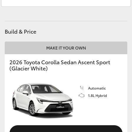
Sales
(07) 5423 1355
Yaris Cross
Service
(07) 5423 1355
Corolla Cross
Build & Price
Kluger
MAKE IT YOUR OWN
LandCruiser 300
2026 Toyota Corolla Sedan Ascent Sport
(Glacier White)
Utes & Vans
HiLux
Automatic
1.8L Hybrid
LandCruiser 70
Tundra