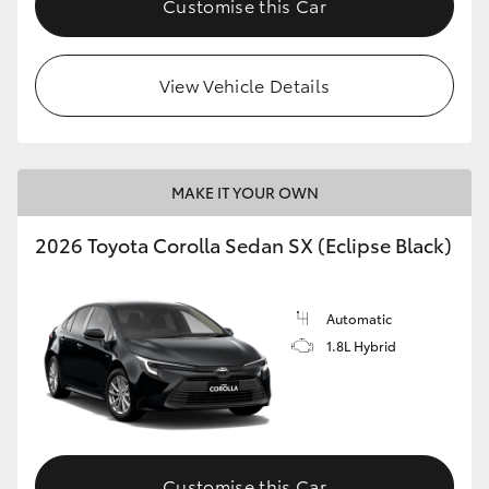
Customise this Car
HiAce
View Vehicle Details
Coaster
GR & Performance
MAKE IT YOUR OWN
GR Yaris
2026 Toyota Corolla Sedan SX (Eclipse Black)
GR86
Automatic
GR Corolla
1.8L Hybrid
GR Supra
Upcoming
Customise this Car