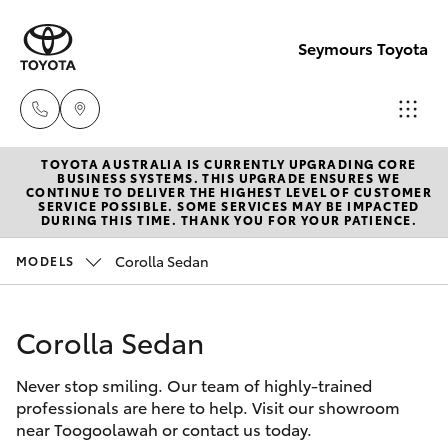
Seymours Toyota
TOYOTA AUSTRALIA IS CURRENTLY UPGRADING CORE
Reception
BUSINESS SYSTEMS. THIS UPGRADE ENSURES WE
CONTINUE TO DELIVER THE HIGHEST LEVEL OF CUSTOMER
(07) 5423
SERVICE POSSIBLE. SOME SERVICES MAY BE IMPACTED
Hatch & Sedans
DURING THIS TIME. THANK YOU FOR YOUR PATIENCE.
New Vehicles
1355
Corolla Sedan
MODELS
Yaris
Pre-Owned Vehicles
Sales
(07) 5423
Corolla Sedan
Special Offers
Corolla Hatch
1355
Never stop smiling. Our team of highly-trained
Service
Camry
professionals are here to help. Visit our showroom
Service
near Toogoolawah or contact us today.
Corolla Sedan