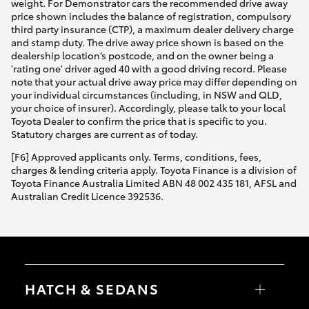
weight. For Demonstrator cars the recommended drive away
price shown includes the balance of registration, compulsory
third party insurance (CTP), a maximum dealer delivery charge
and stamp duty. The drive away price shown is based on the
dealership location’s postcode, and on the owner being a
'rating one' driver aged 40 with a good driving record. Please
note that your actual drive away price may differ depending on
your individual circumstances (including, in NSW and QLD,
your choice of insurer). Accordingly, please talk to your local
Toyota Dealer to confirm the price that is specific to you.
Statutory charges are current as of today.
[F6] Approved applicants only. Terms, conditions, fees,
charges & lending criteria apply. Toyota Finance is a division of
Toyota Finance Australia Limited ABN 48 002 435 181, AFSL and
Australian Credit Licence 392536.
HATCH & SEDANS