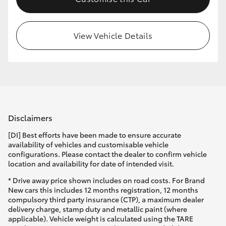
HiLux GVM Upgrade Option
View Vehicle Details
Our Stock
Toyota Warranty Advantage
Enquiries
Disclaimers
[DI] Best efforts have been made to ensure accurate
availability of vehicles and customisable vehicle
configurations. Please contact the dealer to confirm vehicle
location and availability for date of intended visit.
* Drive away price shown includes on road costs. For Brand
New cars this includes 12 months registration, 12 months
compulsory third party insurance (CTP), a maximum dealer
delivery charge, stamp duty and metallic paint (where
applicable). Vehicle weight is calculated using the TARE