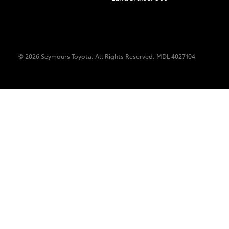
© 2026 Seymours Toyota. All Rights Reserved. MDL 4027104
C-HR
Kluger