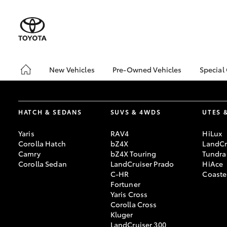
New Vehicles
Pre-Owned Vehicles
Special
Hatch & Sedans
Demo Vehicles
Toyo
Yaris
Sell My Car
Loca
HATCH & SEDANS
SUVS & 4WDS
UTES 
Pre-Owned Vehicle Test
Drive Booking
Yaris
RAV4
HiLux
Corolla Hatch
bZ4X
LandCr
Camry
bZ4X Touring
Tundra
Corolla Sedan
LandCruiser Prado
HiAce
C-HR
Coaste
Fortuner
Yaris Cross
SUVs & 4WDs
Corolla Cross
RAV4
Kluger
LandCruiser 300