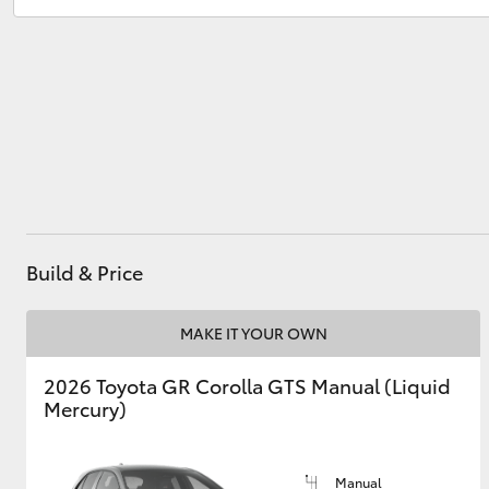
Sales
(07) 5423 1355
Service
(07) 5423 1355
Utes & Vans
HiLux
Build & Price
Coaster
MAKE IT YOUR OWN
2026 Toyota GR Corolla GTS Manual (Liquid
Mercury)
Manual