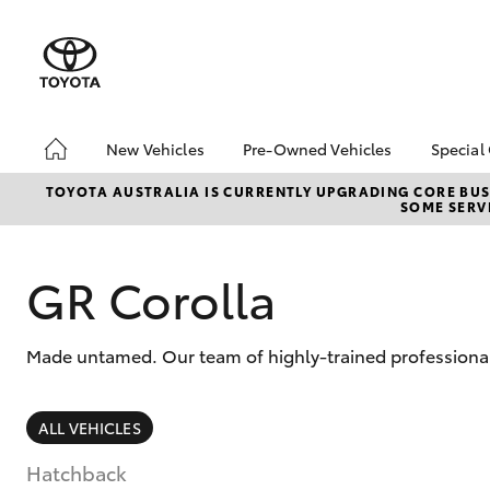
New Vehicles
Pre-Owned Vehicles
Special
Hatch & Sedans
Demo Vehicles
Toyo
TOYOTA AUSTRALIA IS CURRENTLY UPGRADING CORE BUSI
SOME SERVI
Yaris
Sell My Car
Loca
Pre-Owned Vehicle Test
Drive Booking
GR Corolla
Made untamed. Our team of highly-trained professional
SUVs & 4WDs
ALL VEHICLES
RAV4
Hatchback