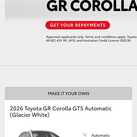
LandCruiser 70
Tundra
MAKE IT YOUR OWN
2026 Toyota GR Corolla GTS Automatic
(Glacier White)
Automatic