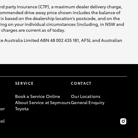
ird party insurance (CTP), a maximum dealer delivery charge,
recommended drive away price shown includes the balance of
is based on the dealership location’s postcode, and on the
nding on your individual circumstances (including, in NSW and
y charges are current as of today.
nce Australia Limited ABN 48 002 435 181, AFSL and Australian
SERVICE
CONTACT
Book a Service Online
Our Locations
About Service at Seymours
General Enquiry
or
Toyota
ool