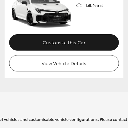
1.6L Petrol
GR86
GR Corolla
Customise this Car
View Vehicle Details
of vehicles and customisable vehicle configurations. Please contact t