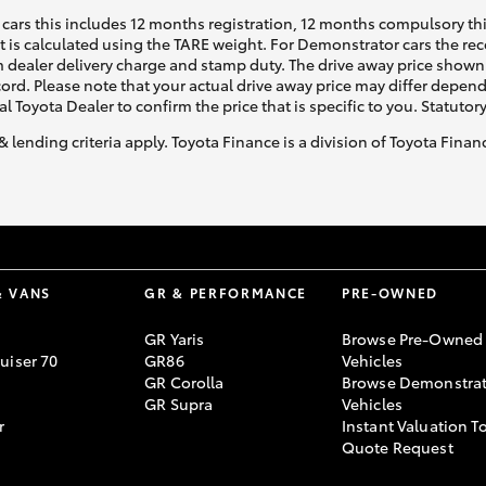
cars this includes 12 months registration, 12 months compulsory th
ht is calculated using the TARE weight. For Demonstrator cars the 
 dealer delivery charge and stamp duty. The drive away price shown 
ecord. Please note that your actual drive away price may differ depe
al Toyota Dealer to confirm the price that is specific to you. Statutor
& lending criteria apply. Toyota Finance is a division of Toyota Fina
& VANS
GR & PERFORMANCE
PRE-OWNED
GR Yaris
Browse Pre-Owned
uiser 70
GR86
Vehicles
GR Corolla
Browse Demonstrat
GR Supra
Vehicles
r
Instant Valuation T
Quote Request