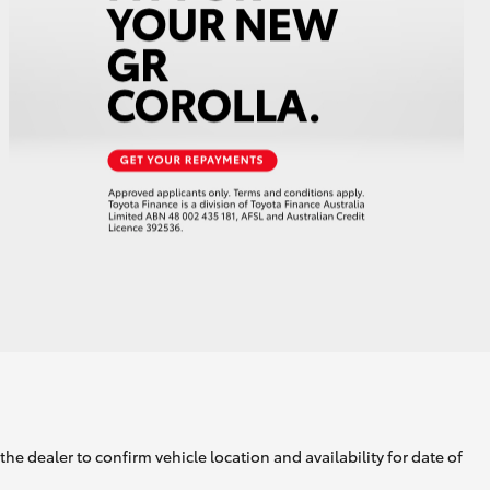
GR Supra
he dealer to confirm vehicle location and availability for date of