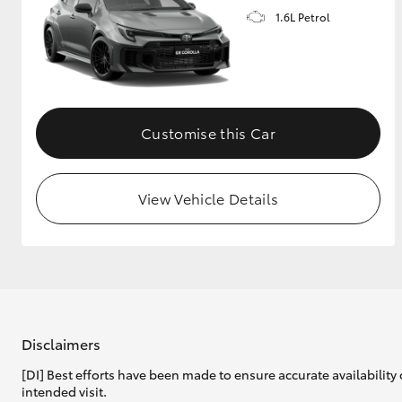
1.6L Petrol
GR & Performance
GR Yaris
Customise this Car
View Vehicle Details
HiLux GVM
Upcoming
Upgrade Option
Our Stock
Toyota Warranty
Disclaimers
Advantage
[DI] Best efforts have been made to ensure accurate availability 
Enquiries
intended visit.