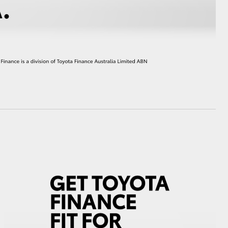
HiAce