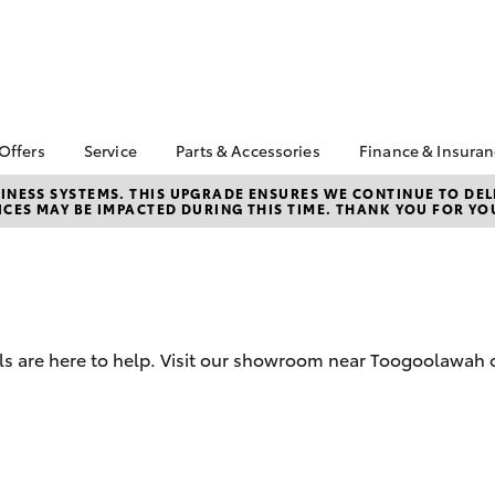
 Offers
Service
Parts & Accessories
Finance & Insura
ta Special Offers
Book a Service
Toyota Genuine Parts
About Financ
NESS SYSTEMS. THIS UPGRADE ENSURES WE CONTINUE TO DELI
CES MAY BE IMPACTED DURING THIS TIME. THANK YOU FOR YO
Seymours To
Corolla Hatch
Camry
l Special Offers
Service Enquiries
Parts Enquiry
Toyota Perso
Toyota Recalls
Toyota Genuine
Repayments
Accessories
Toyota Genuine Service
Full-Service
Accessorise Your
Toyota
Used Car Fi
s are here to help. Visit our showroom near Toogoolawah o
Get a Toyota
Insurance Q
Toyota Acce
Finance for 
bZ4X
bZ4X Touring