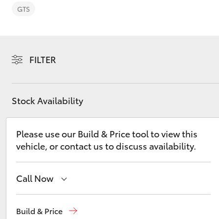
GTS
FILTER
C-HR
Stock Availability
Please use our Build & Price tool to view this
vehicle, or contact us to discuss availability.
Kluger
Call Now
Reception
(07) 5423 1355
Build & Price