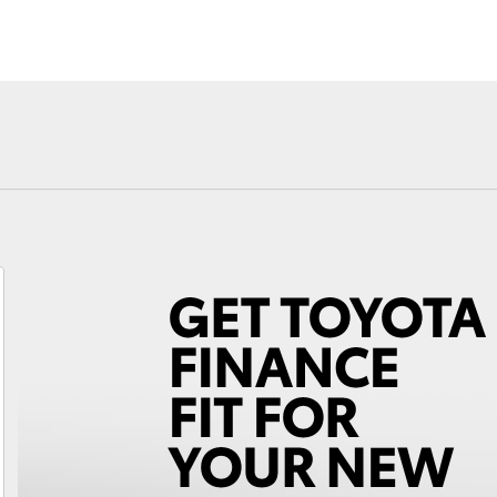
Fortuner
Yaris Cross
LandCruiser 300