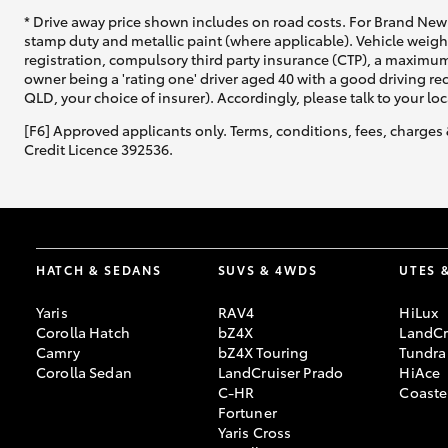
* Drive away price shown includes on road costs. For Brand New 
stamp duty and metallic paint (where applicable). Vehicle weig
registration, compulsory third party insurance (CTP), a maximum
owner being a 'rating one' driver aged 40 with a good driving r
QLD, your choice of insurer). Accordingly, please talk to your loc
[F6] Approved applicants only. Terms, conditions, fees, charges 
Credit Licence 392536.
HATCH & SEDANS
SUVS & 4WDS
UTES 
Yaris
RAV4
HiLux
Corolla Hatch
bZ4X
LandCr
Camry
bZ4X Touring
Tundra
Corolla Sedan
LandCruiser Prado
HiAce
C-HR
Coaste
Fortuner
Yaris Cross