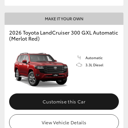
MAKE IT YOUR OWN
2026 Toyota LandCruiser 300 GXL Automatic
(Merlot Red)
Automatic
3.3L Diesel
Customise this Car
View Vehicle Details