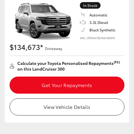
Yaris Cross
In Stock
Automatic
Corolla Cross
3.3L Diesel
Black Synthetic
Kluger
VIN: JTMAA7BJ104148991
$134,673*
Driveaway
LandCruiser 300
[F6]
Calculate your Toyota Personalised Repayments
on this LandCruiser 300
Utes & Vans
Get Your Repayments
HiLux
View Vehicle Details
LandCruiser 70
Tundra