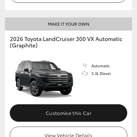
MAKE IT YOUR OWN
2026 Toyota LandCruiser 300 VX Automatic
(Graphite)
Automatic
3.3L Diesel
Customise this Car
View Vehicle Details