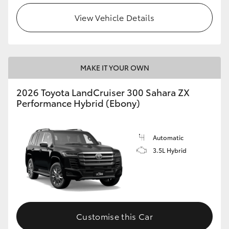
View Vehicle Details
MAKE IT YOUR OWN
2026 Toyota LandCruiser 300 Sahara ZX
Performance Hybrid (Ebony)
Automatic
3.5L Hybrid
Customise this Car