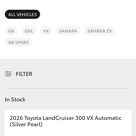
Parts & Accessories
(07) 5423
1355
Finance & Insurance
ALL VEHICLES
SUVs & 4WDs
Fleet
GX
GXL
VX
SAHARA
SAHARA ZX
RAV4
GR SPORT
Personalise
bZ4X
Discover
bZ4X Touring
FILTER
Contact
LandCruiser Prado
In Stock
C-HR
2026 Toyota LandCruiser 300 VX Automatic
Fortuner
(Silver Pearl)