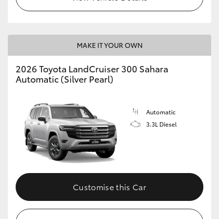
MAKE IT YOUR OWN
2026 Toyota LandCruiser 300 Sahara
Automatic (Silver Pearl)
Automatic
3.3L Diesel
Customise this Car