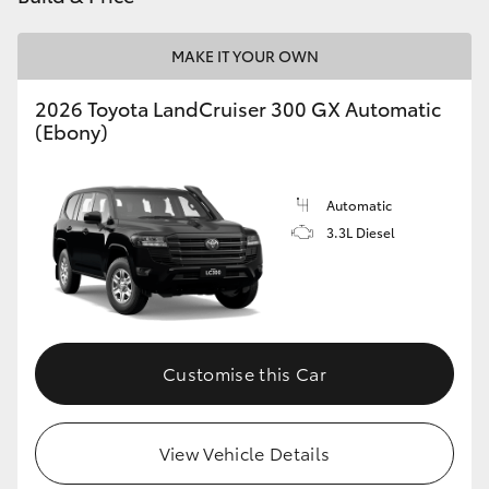
HiLux GVM Upgrade Option
MAKE IT YOUR OWN
2026 Toyota LandCruiser 300 GX Automatic
Our Stock
(Ebony)
Toyota Warranty Advantage
Automatic
3.3L Diesel
Enquiries
Customise this Car
View Vehicle Details