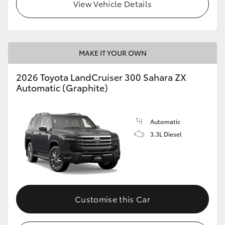
View Vehicle Details
MAKE IT YOUR OWN
2026 Toyota LandCruiser 300 Sahara ZX
Automatic (Graphite)
Automatic
3.3L Diesel
Customise this Car