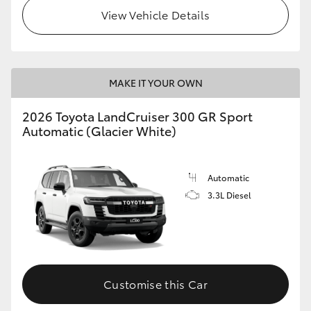
View Vehicle Details
MAKE IT YOUR OWN
2026 Toyota LandCruiser 300 GR Sport
Automatic (Glacier White)
Automatic
3.3L Diesel
Customise this Car