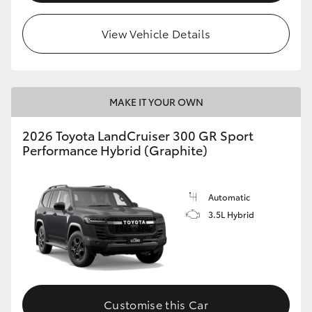
View Vehicle Details
MAKE IT YOUR OWN
2026 Toyota LandCruiser 300 GR Sport
Performance Hybrid (Graphite)
Automatic
3.5L Hybrid
Customise this Car