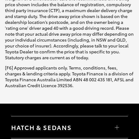
price shown includes the balance of registration, compulsory
third party insurance (CTP), a maximum dealer delivery charge
and stamp duty. The drive away price shown is based on the
dealership location’s postcode, and on the owner being a
'rating one' driver aged 40 with a good driving record. Please
note that your actual drive away price may differ depending on
your individual circumstances (including, in NSW and QLD,
your choice of insurer). Accordingly, please talk to your local
Toyota Dealer to confirm the price that is specific to you.
Statutory charges are current as of today.
[F6] Approved applicants only. Terms, conditions, fees,
charges & lending criteria apply. Toyota Finance is a division of
Toyota Finance Australia Limited ABN 48 002 435 181, AFSL and
Australian Credit Licence 392536.
HATCH & SEDANS