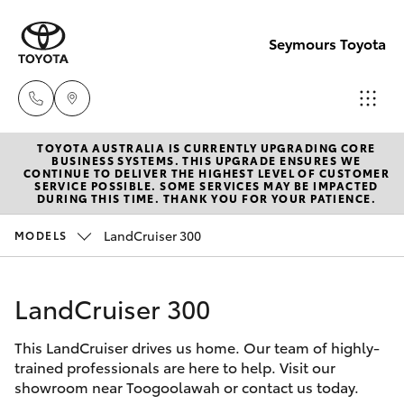
Seymours Toyota
TOYOTA AUSTRALIA IS CURRENTLY UPGRADING CORE
Reception
BUSINESS SYSTEMS. THIS UPGRADE ENSURES WE
CONTINUE TO DELIVER THE HIGHEST LEVEL OF CUSTOMER
(07) 5423
SERVICE POSSIBLE. SOME SERVICES MAY BE IMPACTED
Hatch & Sedans
DURING THIS TIME. THANK YOU FOR YOUR PATIENCE.
New Vehicles
1355
LandCruiser 300
MODELS
Yaris
Pre-Owned Vehicles
Sales
(07) 5423
LandCruiser 300
Special Offers
Corolla Hatch
1355
This LandCruiser drives us home. Our team of highly-
Service
Camry
trained professionals are here to help. Visit our
Service
showroom near Toogoolawah or contact us today.
Corolla Sedan