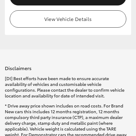
View Vehicle Details
Disclaimers
[DI] Best efforts have been made to ensure accurate
availability of vehicles and customisable vehicle
configurations. Please contact the dealer to confirm vehicle
location and availability for date of intended visit.
* Drive away price shown includes on road costs. For Brand
New cars this includes 12 months registration, 12 months
compulsory third party insurance (CTP), a maximum dealer
delivery charge, stamp duty and metallic paint (where
applicable). Vehicle weight is calculated using the TARE
weight. For Demonstrator cars the recommended drive away