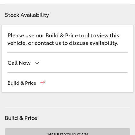
Yaris Cross
Stock Availability
Corolla Cross
Please use our Build & Price tool to view this
Kluger
vehicle, or contact us to discuss availability.
LandCruiser 300
Call Now
Utes & Vans
Reception
(07) 5423 1355
Build & Price
Sales
(07) 5423 1355
HiLux
Service
(07) 5423 1355
LandCruiser 70
Build & Price
Tundra
MAKE IT YOUR OWN