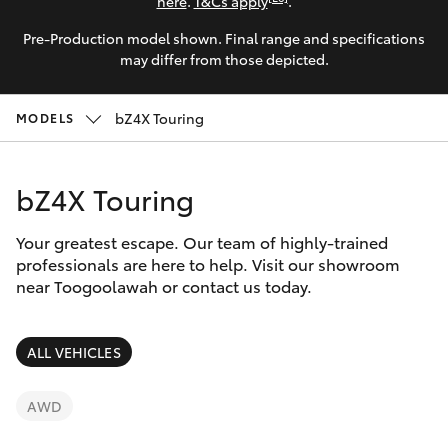
Parts & Accessories
(07) 5423
here
.
T&Cs apply
.
1355
Pre-Production model shown. Final range and specifications
Finance & Insurance
SUVs & 4WDs
may differ from those depicted.
Fleet
RAV4
bZ4X Touring
MODELS
Personalise
bZ4X
bZ4X Touring
Discover
bZ4X Touring
Your greatest escape. Our team of highly-trained
Contact
professionals are here to help. Visit our showroom
near Toogoolawah or contact us today.
LandCruiser Prado
C-HR
ALL VEHICLES
Fortuner
AWD