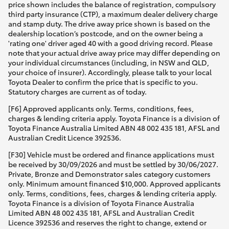
price shown includes the balance of registration, compulsory
third party insurance (CTP), a maximum dealer delivery charge
and stamp duty. The drive away price shown is based on the
dealership location’s postcode, and on the owner being a
'rating one' driver aged 40 with a good driving record. Please
note that your actual drive away price may differ depending on
your individual circumstances (including, in NSW and QLD,
your choice of insurer). Accordingly, please talk to your local
Toyota Dealer to confirm the price that is specific to you.
Statutory charges are current as of today.
[F6] Approved applicants only. Terms, conditions, fees,
charges & lending criteria apply. Toyota Finance is a division of
Toyota Finance Australia Limited ABN 48 002 435 181, AFSL and
Australian Credit Licence 392536.
[F30] Vehicle must be ordered and finance applications must
be received by 30/09/2026 and must be settled by 30/06/2027.
Private, Bronze and Demonstrator sales category customers
only. Minimum amount financed $10,000. Approved applicants
only. Terms, conditions, fees, charges & lending criteria apply.
Toyota Finance is a division of Toyota Finance Australia
Limited ABN 48 002 435 181, AFSL and Australian Credit
Licence 392536 and reserves the right to change, extend or