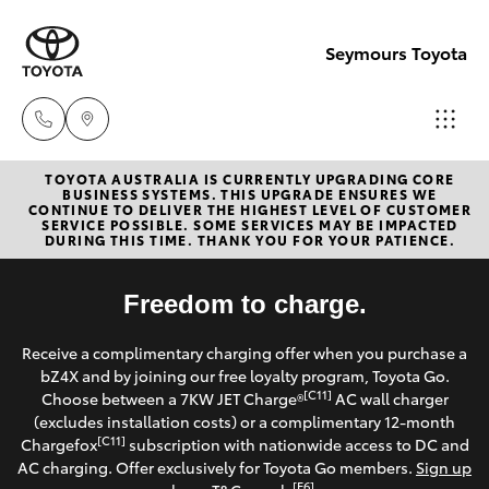
Seymours Toyota
TOYOTA AUSTRALIA IS CURRENTLY UPGRADING CORE
Reception
BUSINESS SYSTEMS. THIS UPGRADE ENSURES WE
CONTINUE TO DELIVER THE HIGHEST LEVEL OF CUSTOMER
(07) 5423
SERVICE POSSIBLE. SOME SERVICES MAY BE IMPACTED
Hatch & Sedans
DURING THIS TIME. THANK YOU FOR YOUR PATIENCE.
New Vehicles
1355
Yaris
Freedom to charge.
Pre-Owned Vehicles
Sales
Receive a complimentary charging offer when you purchase a
(07) 5423
Special Offers
Corolla Hatch
bZ4X and by joining our free loyalty program, Toyota Go.
1355
[C11]
Choose between a 7KW JET Charge®
AC wall charger
Service
(excludes installation costs) or a complimentary 12-month
Camry
[C11]
Chargefox
subscription with nationwide access to DC and
Service
AC charging. Offer exclusively for Toyota Go members.
Sign up
Corolla Sedan
[E6]