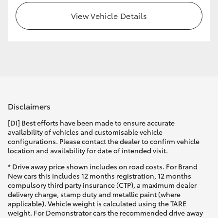
View Vehicle Details
HiLux GVM Upgrade Option
Our Stock
Toyota Warranty Advantage
Disclaimers
Enquiries
[DI] Best efforts have been made to ensure accurate
availability of vehicles and customisable vehicle
configurations. Please contact the dealer to confirm vehicle
location and availability for date of intended visit.
* Drive away price shown includes on road costs. For Brand
New cars this includes 12 months registration, 12 months
compulsory third party insurance (CTP), a maximum dealer
delivery charge, stamp duty and metallic paint (where
applicable). Vehicle weight is calculated using the TARE
weight. For Demonstrator cars the recommended drive away