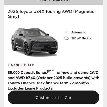
HiAce
2026 Toyota bZ4X Touring AWD (Magnetic
Grey)
Coaster
Automatic
GR & Performance
280kW Electric
GR Yaris
GR86
FINANCE OFFER
[F30]
$5,000 Deposit Bonus
for new and demo 2WD
GR Corolla
and AWD bZ4X (October 2025 build onwards) with
Toyota Finance. Max finance term 72 months.
Excludes Lease Products.
GR Supra
Customise this Car
Upcoming