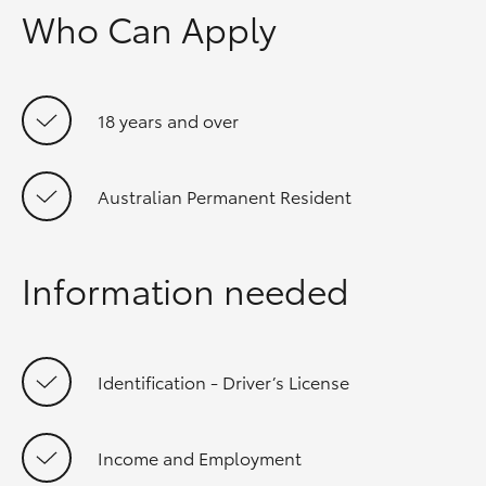
Who Can Apply
18 years and over
Australian Permanent Resident
Information needed
Identification - Driver’s License
Income and Employment