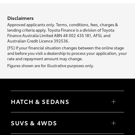
information we ask about you is used to retrieve your credit score.
Disclaimers
Approved applicants only. Terms, conditions, fees, charges &
lending criteria apply. Toyota Finance is a division of Toyota
Finance Australia Limited ABN 48 002 435 181, AFSL and
Australian Credit Licence 392536.
[FS] If your financial situation changes between the online stage
and before you visit a dealership to process your application, your
rate and repayment amount may change.
Figures shown are for illustrative purposes only.
HATCH & SEDANS
Yaris
Corolla Hatch
SUVS & 4WDS
Camry
Corolla Sedan