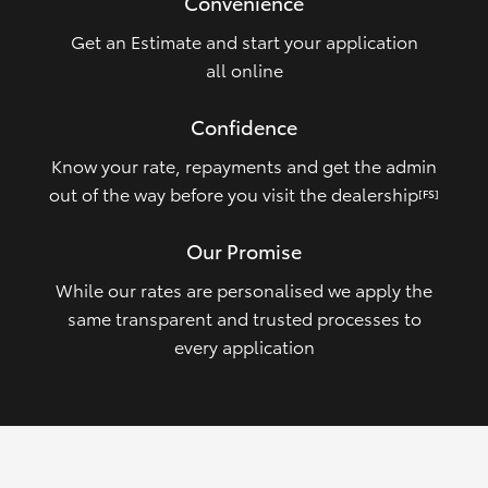
Convenience
Get an Estimate and start your application
all online
Confidence
Know your rate, repayments and get the admin
out of the way before you visit the dealership
[FS]
Our Promise
While our rates are personalised we apply the
same transparent and trusted processes to
every application