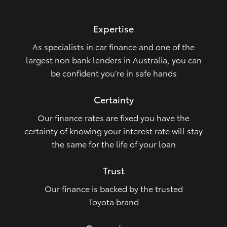
HiLux GVM Upgrade Option
Expertise
As specialists in car finance and one of the
Our Stock
largest non bank lenders in Australia, you can
be confident you’re in safe hands
Toyota Warranty Advantage
Certainty
Enquiries
Our finance rates are fixed you have the
certainty of knowing your interest rate will stay
the same for the life of your loan
Trust
Our finance is backed by the trusted
Toyota brand