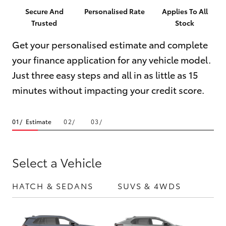
Parts & Accessories
(07) 5423
Secure And
Personalised Rate
Applies To All
1355
Trusted
Stock
Finance & Insurance
SUVs & 4WDs
Get your personalised estimate and complete
Fleet
your finance application for any vehicle model.
RAV4
Just three easy steps and all in as little as 15
Personalise
bZ4X
minutes without impacting your credit score.
Discover
bZ4X Touring
Estimate
Contact
LandCruiser Prado
Select a Vehicle
C-HR
HATCH & SEDANS
SUVS & 4WDS
UTE
Fortuner