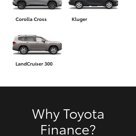
HiAce
Corolla Cross
Kluger
Coaster
GR & Performance
GR Yaris
LandCruiser 300
GR86
GR Corolla
Why Toyota
GR Supra
Finance?
Upcoming