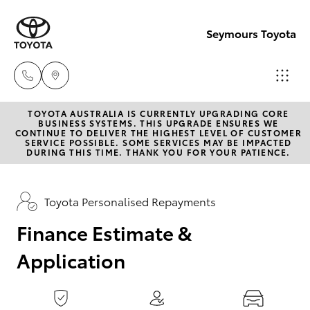
0
seconds
of
Seymours Toyota
1
minute,
15
seconds
TOYOTA AUSTRALIA IS CURRENTLY UPGRADING CORE
Reception
BUSINESS SYSTEMS. THIS UPGRADE ENSURES WE
CONTINUE TO DELIVER THE HIGHEST LEVEL OF CUSTOMER
(07) 5423
SERVICE POSSIBLE. SOME SERVICES MAY BE IMPACTED
Hatch & Sedans
DURING THIS TIME. THANK YOU FOR YOUR PATIENCE.
New Vehicles
1355
Yaris
Pre-Owned Vehicles
Toyota Personalised Repayments
Sales
(07) 5423
Finance Estimate &
Special Offers
Corolla Hatch
1355
Application
Service
Camry
Service
Corolla Sedan