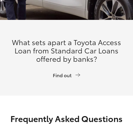
What sets apart a Toyota Access
Loan from Standard Car Loans
offered by banks?
Find out
Frequently Asked Questions