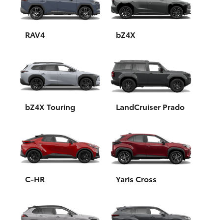
Yaris Cross
Corolla Cross
RAV4
bZ4X
Kluger
LandCruiser 300
bZ4X Touring
LandCruiser Prado
Utes & Vans
HiLux
LandCruiser 70
C-HR
Yaris Cross
Tundra